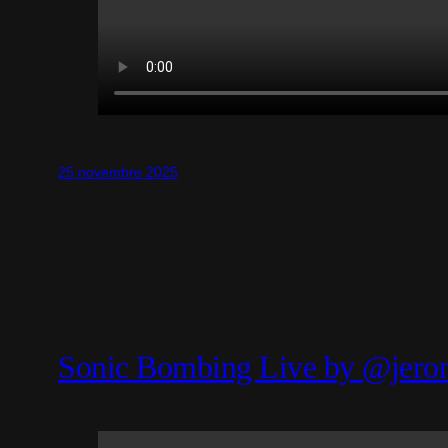
25 novembre 2025
Sonic Bombing Live by @jero