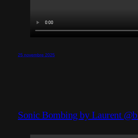
25 novembre 2025
Sonic Bombing by Laurent @b