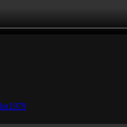
lot1979