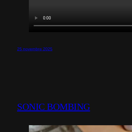
25 novembre 2025
SONIC BOMBING