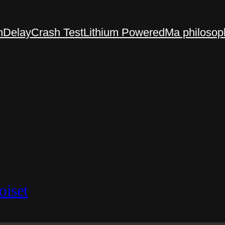
n
Delay
Crash Test
Lithium Powered
Ma philosop
oiset