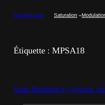
Aller
au
hokumfx.com
Saturation
Modulatio
contenu
Étiquette :
MPSA18
Sonic Bombing by @victor_pit