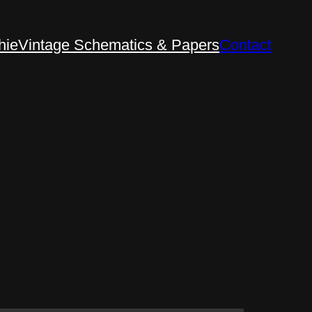
hie
Vintage Schematics & Papers
Contact