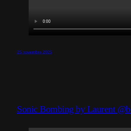
25 novembre 2025
Sonic Bombing by Laurent @b