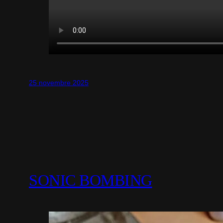
25 novembre 2025
SONIC BOMBING