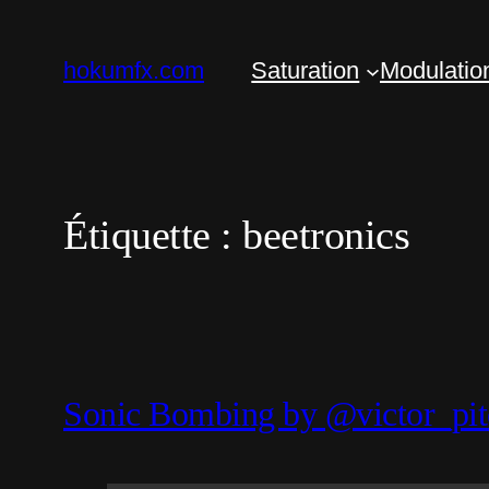
Aller
au
hokumfx.com
Saturation
Modulatio
contenu
Étiquette :
beetronics
Sonic Bombing by @victor_pit