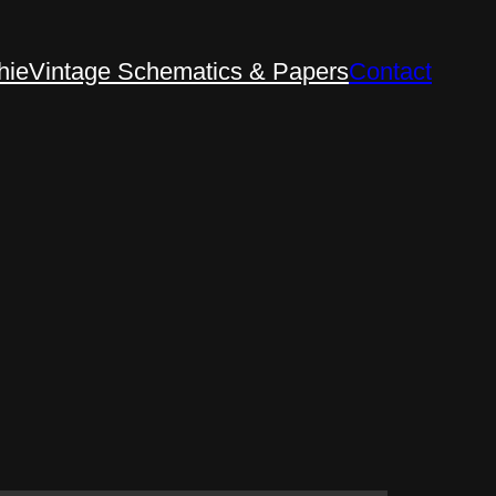
hie
Vintage Schematics & Papers
Contact