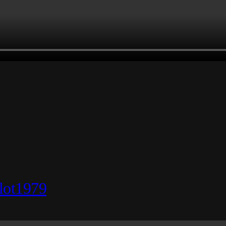
lot1979