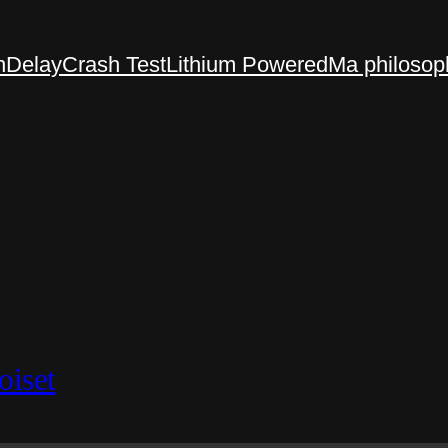
n
Delay
Crash Test
Lithium Powered
Ma philosop
oiset