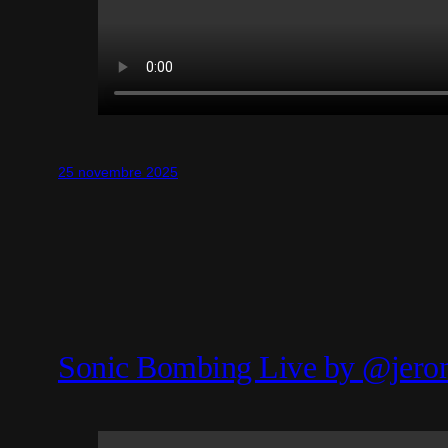
25 novembre 2025
Sonic Bombing Live by @jero